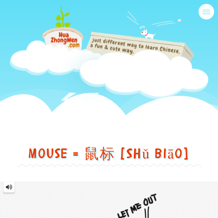
Tog
nav
Just
another
Mouse = 鼠标 [Shǔ biāo]
different
way
鼠
to
标
Mouse
=
=
learn
鼠
标
Shǔ
[Shǔ