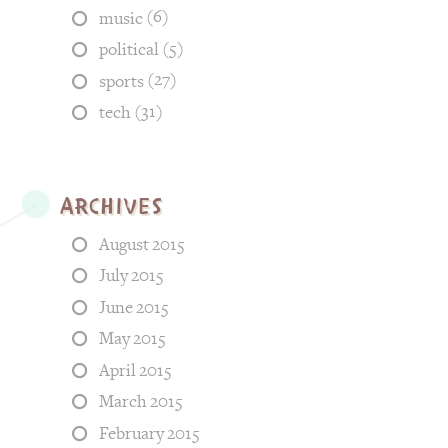
(6)
music
(5)
political
(27)
sports
(31)
tech
Archives
August 2015
July 2015
June 2015
May 2015
April 2015
March 2015
February 2015