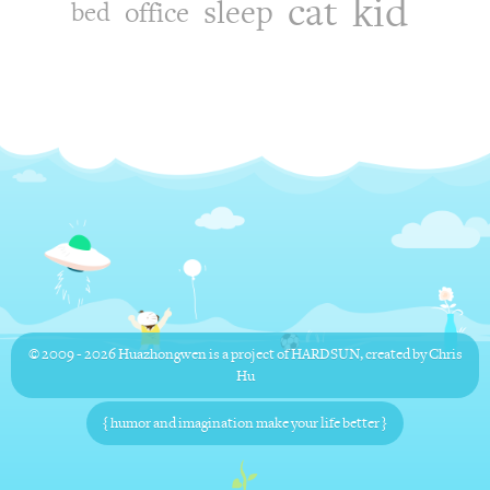
kid
cat
sleep
office
bed
© 2009 - 2026
Huazhongwen
is a project of
HARDSUN
, created by
Chris
Hu
{ humor and imagination make your life better }