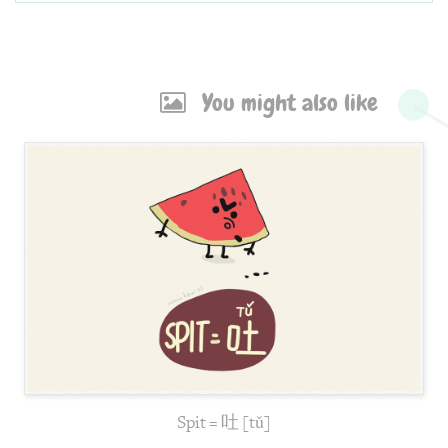
You might also like
Spit = 吐 [tǔ]