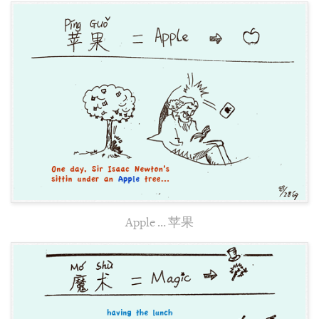
Apple … 苹果