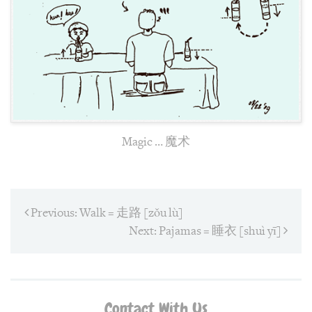
Magic … 魔术
Post
Previous:
Previous
Walk = 走路 [zǒu lù]
post:
navigation
Next:
Next
Pajamas = 睡衣 [shuì yī]
post:
Contact With Us