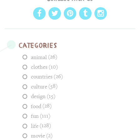
Categories
(26)
animal
(10)
clothes
(26)
countries
(58)
culture
(15)
design
(28)
food
(111)
fun
(128)
life
(2)
movie