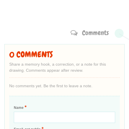
Comments
0 COMMENTS
Share a memory hook, a correction, or a note for this
drawing. Comments appear after review.
No comments yet. Be the first to leave a note.
*
Name
*