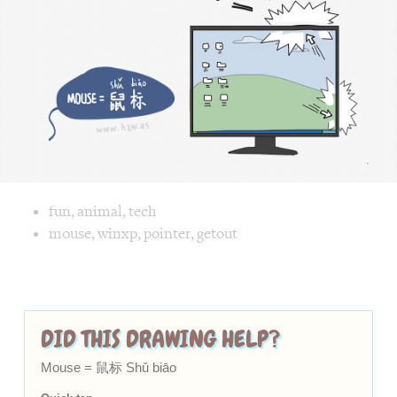
Chinese,
biāo
biāo]
in
a
funny
and
cute
way
Image text versions
fun
,
animal
,
tech
Image 1 text version for "Mouse". English: Mouse. Chinese
mouse
,
winxp
,
pointer
,
getout
DID THIS DRAWING HELP?
Mouse = 鼠标 Shǔ biāo