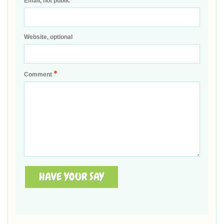
Email, not public
Website, optional
*
Comment
HAVE YOUR SAY