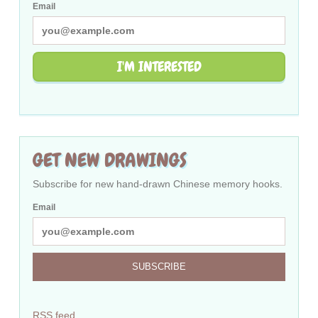
Email
I'M INTERESTED
GET NEW DRAWINGS
Subscribe for new hand-drawn Chinese memory hooks.
Email
SUBSCRIBE
RSS feed