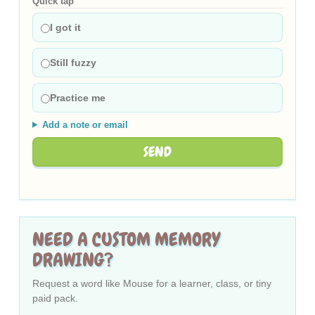
Quick tap
I got it
Still fuzzy
Practice me
Add a note or email
SEND
NEED A CUSTOM MEMORY
DRAWING?
Request a word like Mouse for a learner, class, or tiny
paid pack.