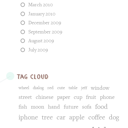
March 2010
January 2010
December 2009
September 2009
August 2009
July 2009
tag cloud
window
wheel
dialog
red
cute
table
jeff
street
chinese
paper
cup
fruit
phone
food
fish
moon
hand
future
sofa
iphone
tree
car
apple
coffee
dog