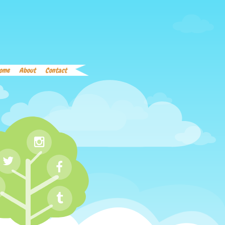
Home
About
Contact
Word List
Links
ome
About
Contact