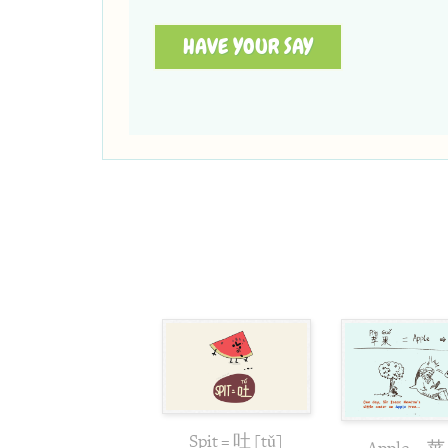
HAVE YOUR SAY
Spit = 吐 [tǔ]