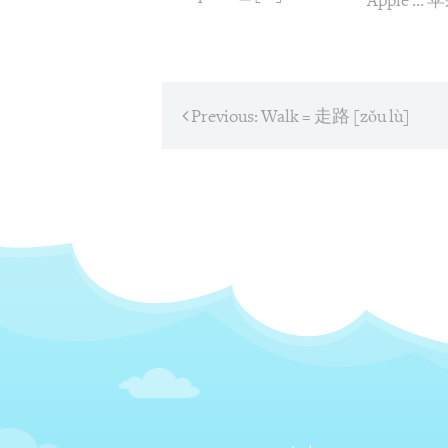
Apple … 
Post
Previous:
Previous
Walk = 走路 [zǒu lù]
post:
navigati