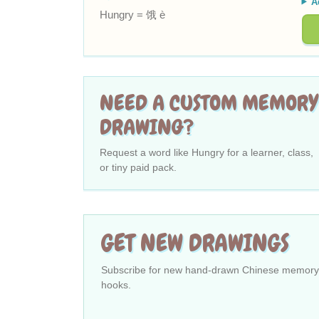
A
Hungry = 饿 è
NEED A CUSTOM MEMORY
DRAWING?
Request a word like Hungry for a learner, class,
or tiny paid pack.
GET NEW DRAWINGS
Subscribe for new hand-drawn Chinese memory
hooks.