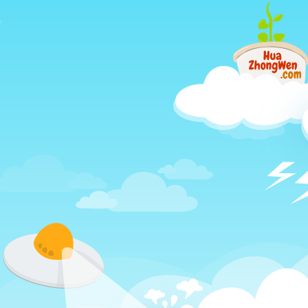
Just
another
different
way
to
learn
Chinese,