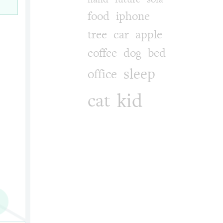
food
iphone
tree
car
apple
coffee
dog
bed
sleep
office
kid
cat