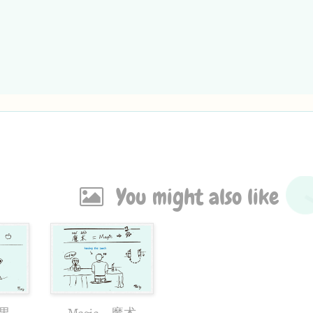
You might also like