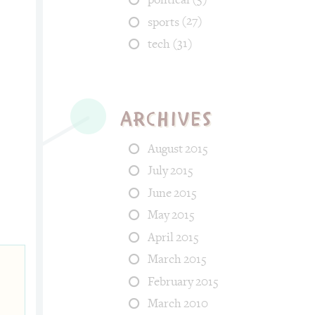
(27)
sports
(31)
tech
Archives
August 2015
July 2015
s: food, life. Tags: kid, hungry, desktop, bite.
June 2015
May 2015
April 2015
March 2015
February 2015
March 2010