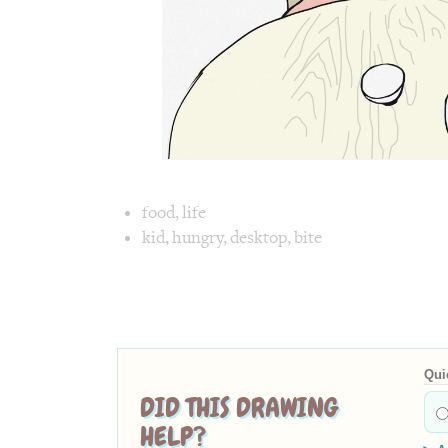
Image tex
food
,
life
kid
,
hungry
,
desktop
,
bite
Image 1 text version for "Hungry". 
Qui
DID THIS DRAWING
HELP?