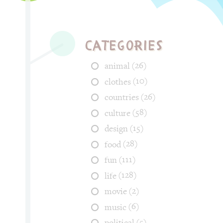
Categories
(26)
animal
(10)
clothes
(26)
countries
(58)
culture
(15)
design
(28)
food
(111)
fun
(128)
life
(2)
movie
(6)
music
(5)
political