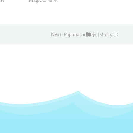
苹果
Magic … 魔术
Next:
Next
Pajamas = 睡衣 [shuì yī]
post:
on