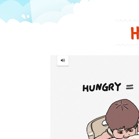
in
a
funny
Hungry
and
cute
way