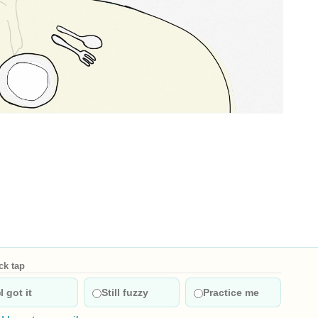
t versions
English: Hungry. Chinese: 饿. Pinyin: è. Audio keys: e4. Categorie
ck tap
I got it
Still fuzzy
Practice me