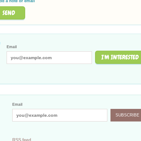
dd a note or email
SEND
Email
I'M INTERESTED
Email
SUBSCRIBE
RSS feed