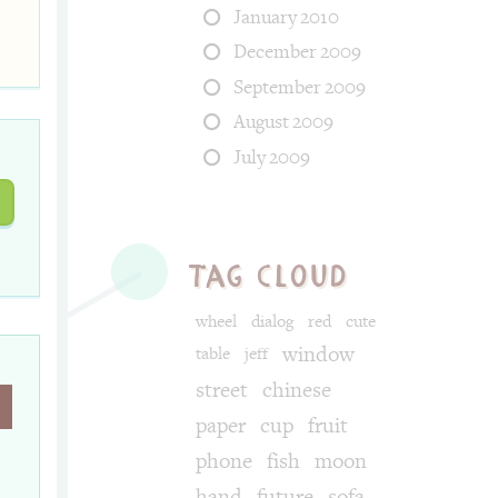
January 2010
December 2009
September 2009
August 2009
July 2009
tag cloud
wheel
dialog
red
cute
window
table
jeff
street
chinese
paper
cup
fruit
phone
fish
moon
hand
future
sofa