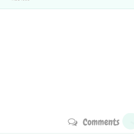
Comments