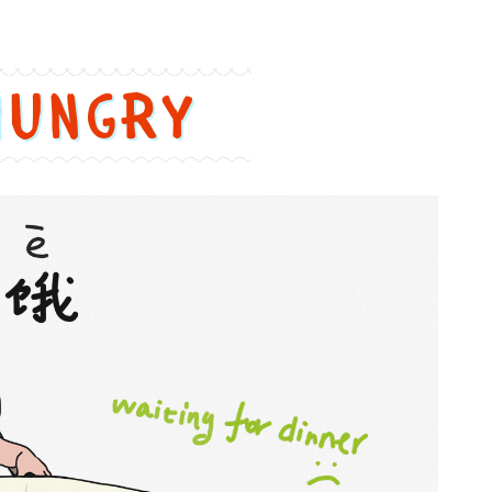
Hungry
饿
=
è