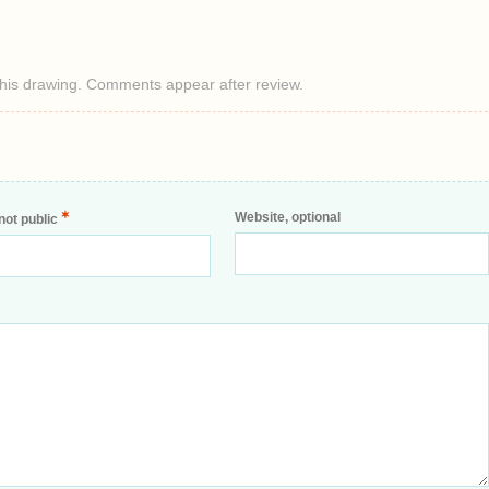
this drawing. Comments appear after review.
*
Website, optional
not public