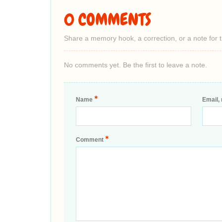
0 COMMENTS
Share a memory hook, a correction, or a note for 
No comments yet. Be the first to leave a note.
*
Name
Email, 
*
Comment