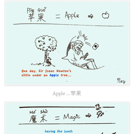
Apple … 苹果