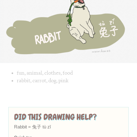
Chinese,
zǐ
zǐ]
in
a
funny
and
cute
way
Image text versions
fun
,
animal
,
clothes
,
food
Image 1 text version for "Rabbit". English: Rabbit. Chinese
rabbit
,
carrot
,
dog
,
pink
DID THIS DRAWING HELP?
Rabbit = 兔子 tù zǐ