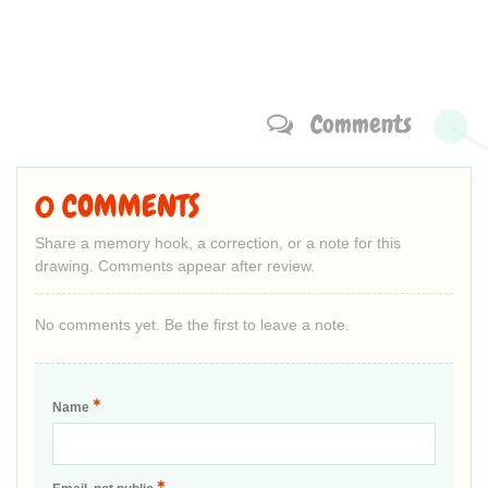
Comments
0 COMMENTS
Share a memory hook, a correction, or a note for this
drawing. Comments appear after review.
No comments yet. Be the first to leave a note.
*
Name
*