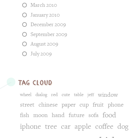
March 2010
January 2010
December 2009
September 2009
August 2009
July 2009
tag cloud
window
wheel
dialog
red
cute
table
jeff
street
chinese
paper
cup
fruit
phone
food
fish
moon
hand
future
sofa
iphone
tree
car
apple
coffee
dog