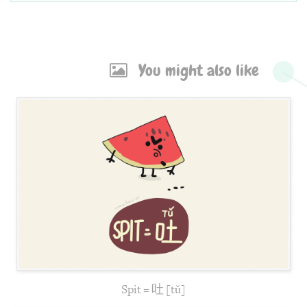
You might also like
Spit = 吐 [tǔ]