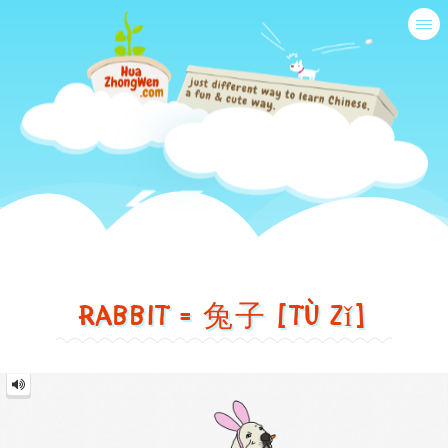
Tog
nav
Just
another
Rabbit = 兔子 [tù zǐ]
different
way
兔
to
子
Rabbit
=
=
learn
兔
子
tù
[tù