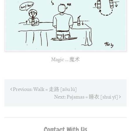
Magic … 魔术
Post
Previous:
Previous
Walk = 走路 [zǒu lù]
post:
navigation
Next:
Next
Pajamas = 睡衣 [shuì yī]
post:
Contact With Us