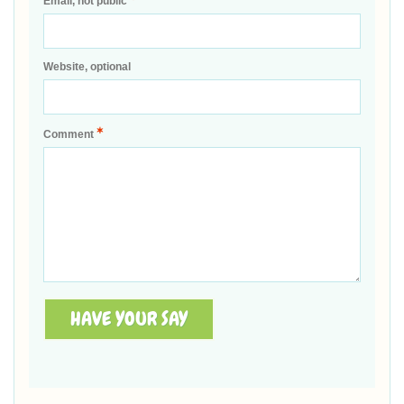
Email, not public
Website, optional
*
Comment
HAVE YOUR SAY