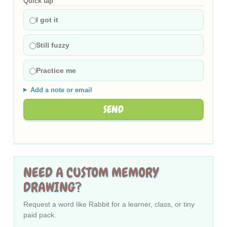
Quick tap
I got it
Still fuzzy
Practice me
Add a note or email
SEND
NEED A CUSTOM MEMORY
DRAWING?
Request a word like Rabbit for a learner, class, or tiny
paid pack.