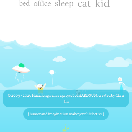
kid
cat
sleep
office
bed
© 2009 - 2026
Huazhongwen
is a project of
HARDSUN
, created by
Chris
Hu
{ humor and imagination make your life better }