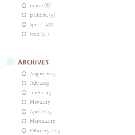
(6)
music
(5)
political
(27)
sports
(31)
tech
Archives
August 2015
July 2015
June 2015
May 2015
April 2015
March 2015
February 2015