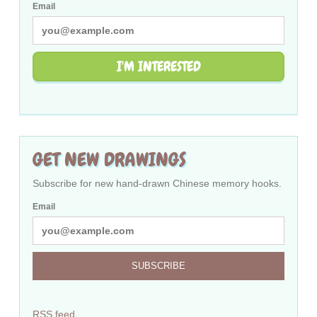
Email
I'M INTERESTED
GET NEW DRAWINGS
Subscribe for new hand-drawn Chinese memory hooks.
Email
SUBSCRIBE
RSS feed