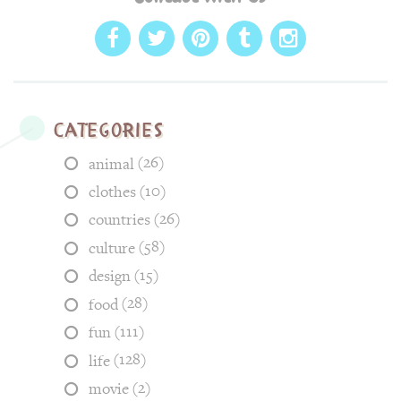
Categories
(26)
animal
(10)
clothes
(26)
countries
(58)
culture
(15)
design
(28)
food
(111)
fun
(128)
life
(2)
movie