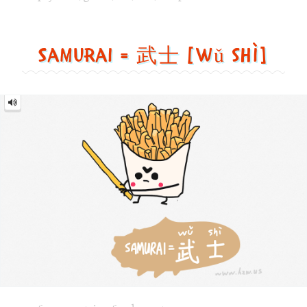
士
[wǔ
shì]
Image text versions
fun
,
countries
,
food
,
sports
Image 1 text version for "Samurai". English: Samurai. Chi
samurai
,
french_fries
,
sword
,
food
Walk = 走路 [zǒu lù]