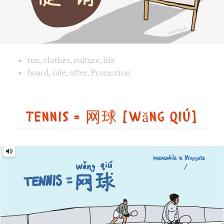
Tennis = 网球 [wǎng qiú]
Tennis
=
网
球
[wǎng
qiú]
Image text versions
fun
,
life
,
sports