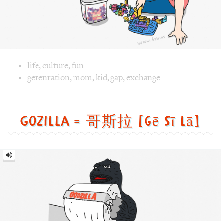
Gozilla = 哥斯拉 [gē sī lā]
Gozilla
=
哥
斯
拉
[gē
sī
lā]
Image text versions
animal
,
culture
,
fun
,
life