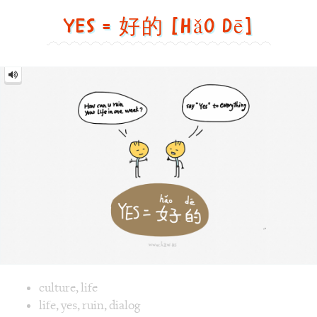
dē]
Image text versions
culture
,
life
Image 1 text version for "Yes". English: Yes. Chinese: 好的. P
life
,
yes
,
ruin
,
dialog
Roaster = 烤面包机 [Kǎo
miàn bāo jī]
Roaster