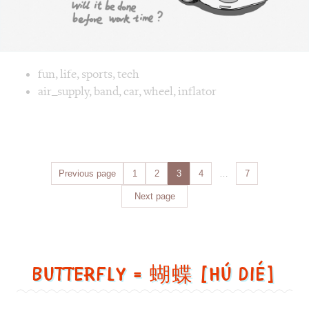
Posts
Previous page
Page
1
Page
2
Page
3
Page
4
…
Page
7
navigation
Next page
Butterfly = 蝴蝶 [Hú dié]
Butterfly
=
蝴
蝶
[Hú
dié]