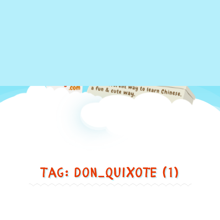
Just
Tag: don_quixote (1)
another
different
way
to
Spain ... 西班牙
learn
Chinese,
Spain
in
...
西
a
班
牙