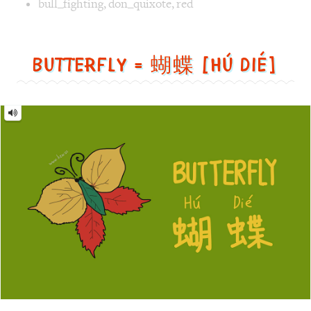
蝴
蝶
[Hú
dié]
Image text versions
animal
,
design
,
life
Image 1 text version for "Butterfly". English: Butterfly. C
butterfly
,
leaf
,
green
Monster = 怪物 [guài wù]