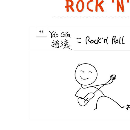
Rock 'n
Rock
'n'
Roll
...
摇
滚
Image text 