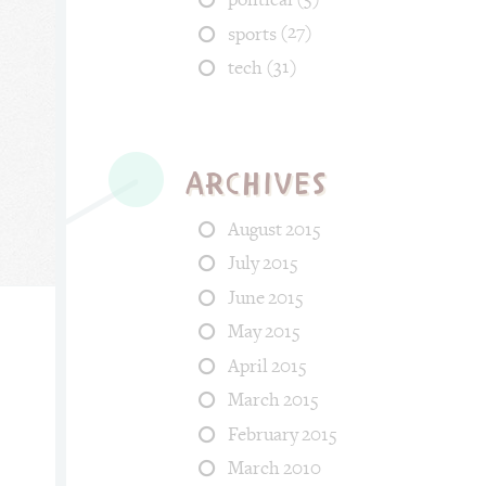
(27)
sports
(31)
tech
Archives
August 2015
July 2015
June 2015
May 2015
April 2015
 Categories: fun, tech. Tags: space, kid, growin_up, smile_face.
March 2015
February 2015
March 2010