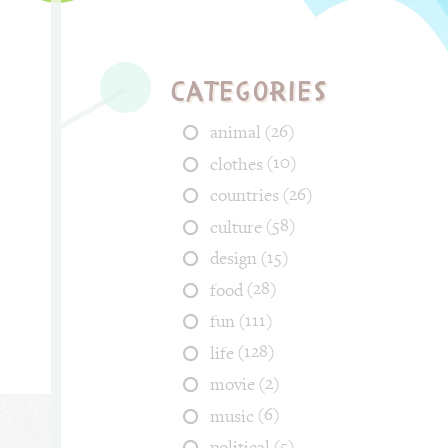
Categories
(26)
animal
(10)
clothes
(26)
countries
(58)
culture
(15)
design
(28)
food
(111)
fun
(128)
life
(2)
movie
(6)
music
(5)
political