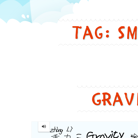
in
Tag: s
a
funny
and
cute
Grav
way
Gravity
...
重