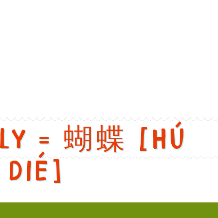
nglish: Rock 'n' Roll. Chinese: 摇滚. Pinyin: Yao Gun. Audio keys:
fly = 蝴蝶 [Hú
dié]