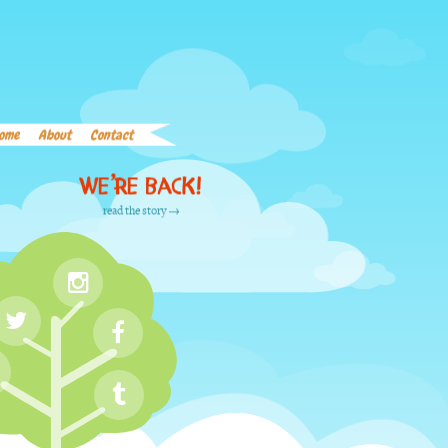
Home
About
Contact
Word List
Links
ome
About
Contact
We’re back!
read the story →