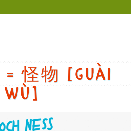
versions
h: Butterfly. Chinese: 蝴蝶. Pinyin: Hú dié. Audio keys: hu2, die2. 
r = 怪物 [guài
wù]