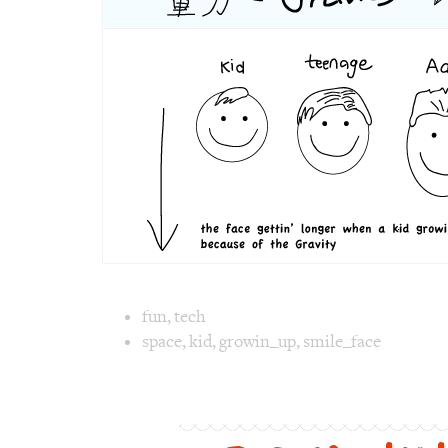
力
Image text 
fun
,
tech
space
,
kid
,
growin_up
,
smile_face
Image 1 text version for "Gravity". English