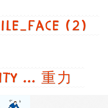
mile_face (2)
ity ... 重力