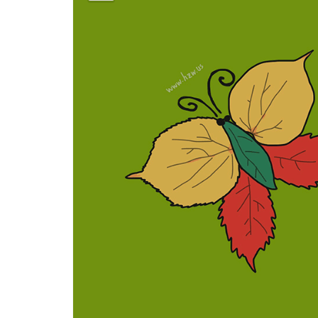
蝴
蝶
[Hú
dié]