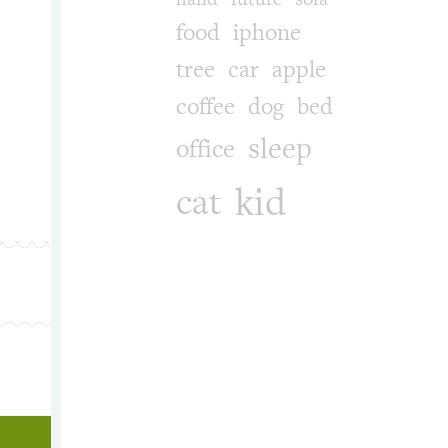
food
iphone
 yao, gun. Categories: culture, life, music. Tags: wacom, smile_
tree
car
apple
coffee
dog
bed
sleep
office
kid
cat