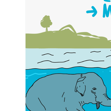
物
[guài
wù]