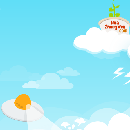
Just
another
different
way
to
learn
Chinese,