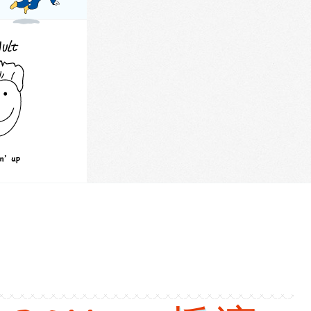
versions
: Gravity. Chinese: 重力. Pinyin: Zhong Li. Audio keys: zhong, li.