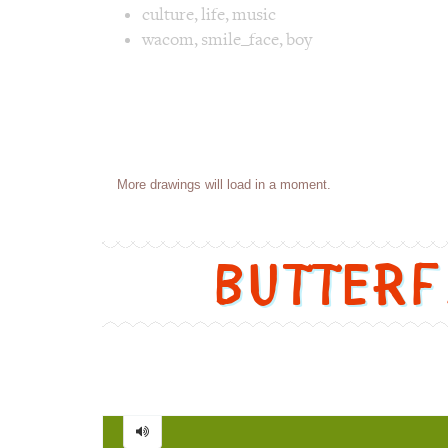
culture
,
life
,
music
wacom
,
smile_face
,
boy
Image 1 text version for "Rock 'n' Roll". E
Posts
Loading more drawings...
navigation
Butter
Butterfly
=