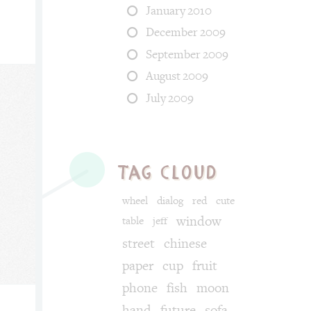
January 2010
December 2009
September 2009
August 2009
July 2009
tag cloud
wheel
dialog
red
cute
window
table
jeff
street
chinese
paper
cup
fruit
phone
fish
moon
hand
future
sofa