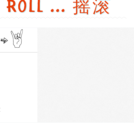
' Roll ... 摇滚
versions