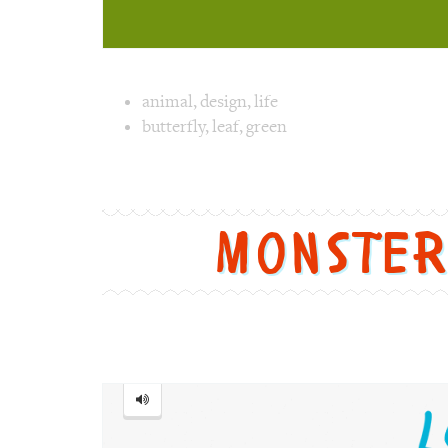
Image text 
animal
,
design
,
life
butterfly
,
leaf
,
green
Image 1 text version for "Butterfly". Englis
Monste
Monster
=
怪