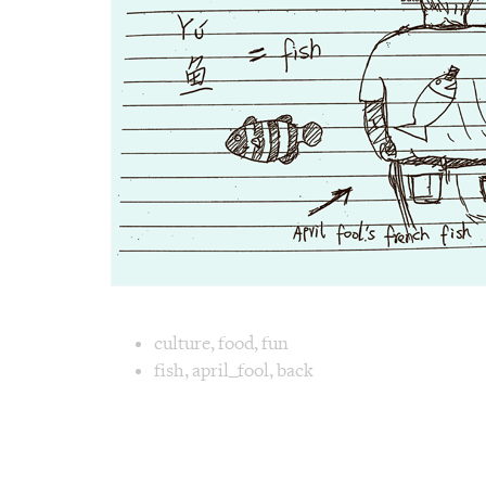
Image text 
culture
,
food
,
fun
fish
,
april_fool
,
back
Image 1 text version for "Fish". English: Fi