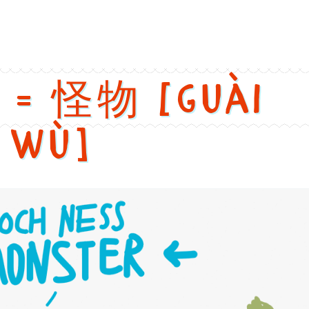
h: Butterfly. Chinese: 蝴蝶. Pinyin: Hú dié. Audio keys: hu2, die2. 
r = 怪物 [guài
wù]