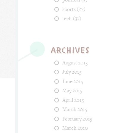
(27)
sports
(31)
tech
Archives
August 2015
July 2015
June 2015
May 2015
April 2015
ood, fun. Tags: fish, april_fool, back.
March 2015
February 2015
March 2010