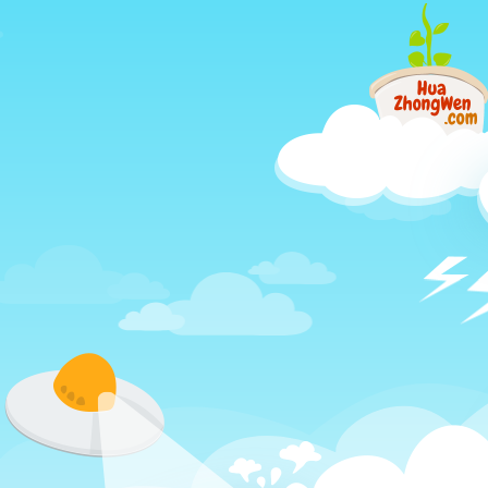
Just
another
different
way
to
learn
Chinese,