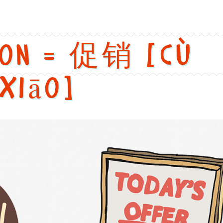
ion = 促销 [cù
xiāo]