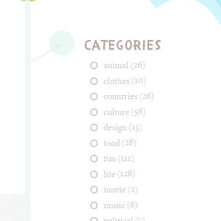
Categories
(26)
animal
(10)
clothes
(26)
countries
(58)
culture
(15)
design
(28)
food
(111)
fun
(128)
life
(2)
movie
(6)
music
(5)
political