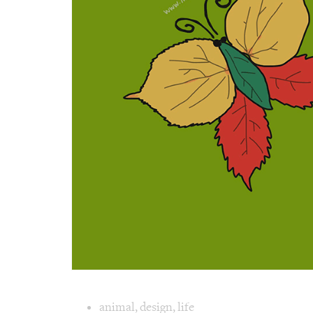
Image text 
animal
,
design
,
life