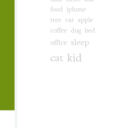
food
iphone
tree
car
apple
coffee
dog
bed
sleep
office
kid
cat