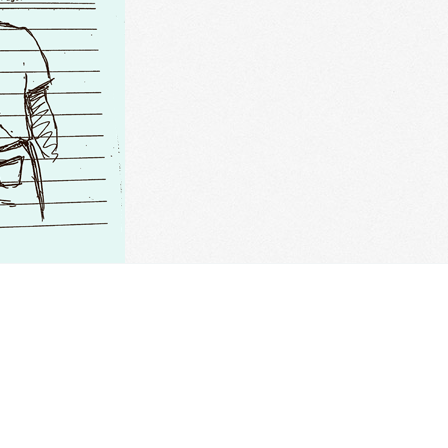
versions
sh. Chinese: 鱼. Pinyin: Yu. Audio keys: yu. Categories: culture, f