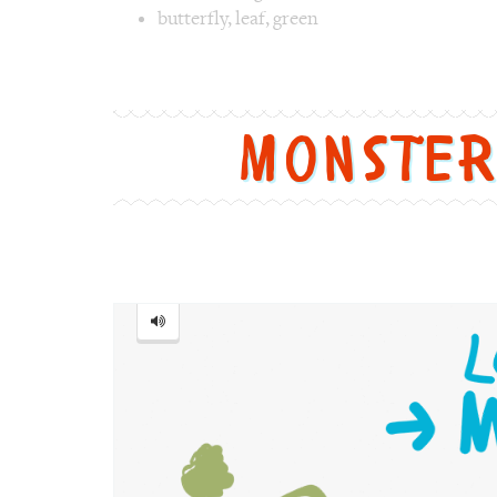
butterfly
,
leaf
,
green
Image 1 text version for "Butterfly". Englis
Monste
Monster
=
怪
物
[guài
wù]