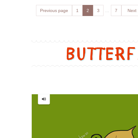
Posts
Previous page
Page
1
Page
2
Page
3
…
Page
7
Next
navigation
Butter
Butterfly
=
蝴
蝶
[Hú
dié]