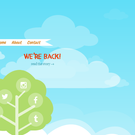
Home
About
Contact
Word List
Links
ome
About
Contact
We’re back!
read the story →