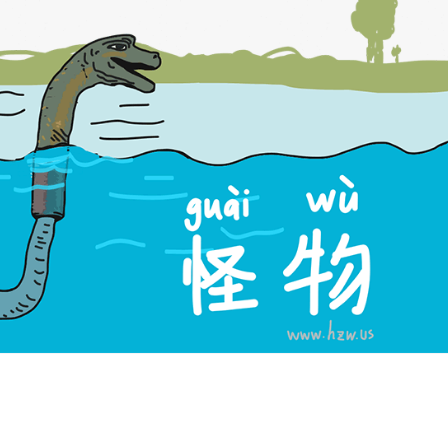
versions
h: Monster. Chinese: 怪物. Pinyin: guài wù. Audio keys: guai4, wu