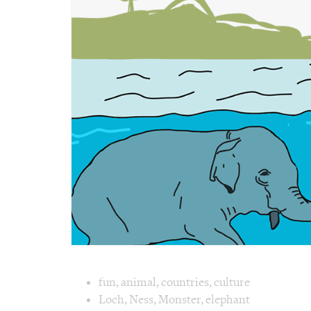
Image text 
fun
,
animal
,
countries
,
culture
Loch
,
Ness
,
Monster
,
elephant
Image 1 text version for "Monster". Englis