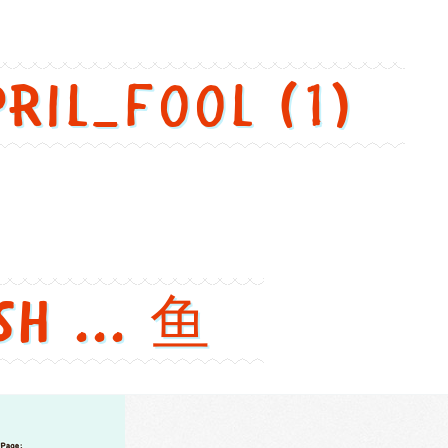
pril_fool (1)
sh ... 鱼