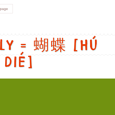
 page
fly = 蝴蝶 [Hú
dié]