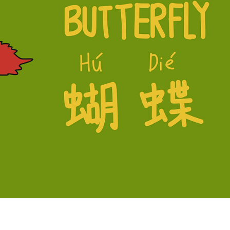
versions