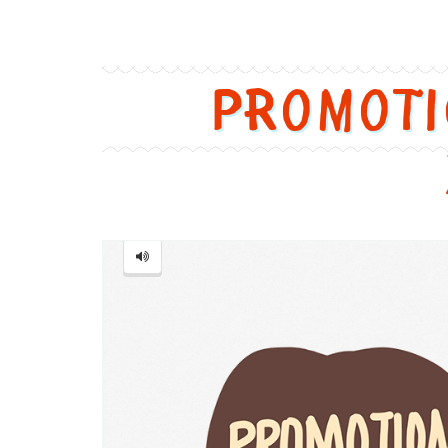
Promot
Promotion
=
促
销
[cù
xiāo]