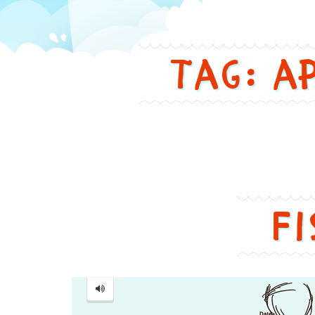
in
Tag: a
a
funny
and
cute
Fi
way
Fish
...
鱼