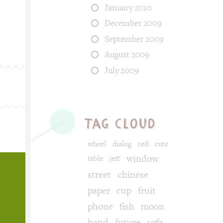
January 2010
December 2009
September 2009
August 2009
July 2009
tag cloud
wheel
dialog
red
cute
window
table
jeff
street
chinese
paper
cup
fruit
phone
fish
moon
hand
future
sofa