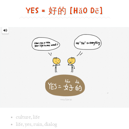
dē]
Image text versions
culture
,
life
Image 1 text version for "Yes". English: Yes. Chinese: 好的. P
life
,
yes
,
ruin
,
dialog
Roaster = 烤面包机 [Kǎo
miàn bāo jī]
Roaster