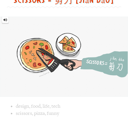
Image text versions
design
,
food
,
life
,
tech
Image 1 text version for "Scissors". English: Scissors. Chi
scissors
,
pizza
,
funny
Yes = 好的 [hǎo dē]
Yes
=
好
的
[hǎo