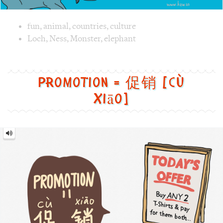
xiāo]
Promotion
=
促
销
[cù
xiāo]
Image text versions
fun
,
clothes
,
culture
,
life
Image 1 text version for "Promotion". English: Promotion. 
board
,
sale
,
offer
,
Promotion