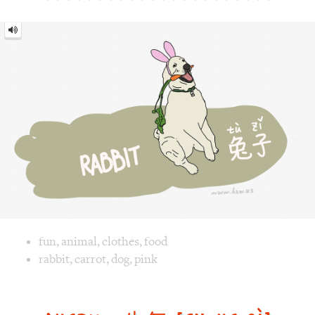
Image text versions
fun
,
animal
,
clothes
,
food
Image 1 text version for "Rabbit". English: Rabbit. Chinese
rabbit
,
carrot
,
dog
,
pink
Angry = 生气 [shēng qì]
Angry
=
生
气
[shēng
qì]