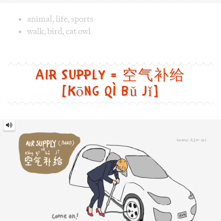
[kōng qì bǔ jǐ]
Air
Supply
=
空
气
补
给
[kōng
qì
bǔ
jǐ]
Image text versions
fun
,
life
,
sports
,
tech
Image 1 text version for "Air Supply". English: Air Supply.
air_supply
,
band
,
car
,
wheel
,
inflator