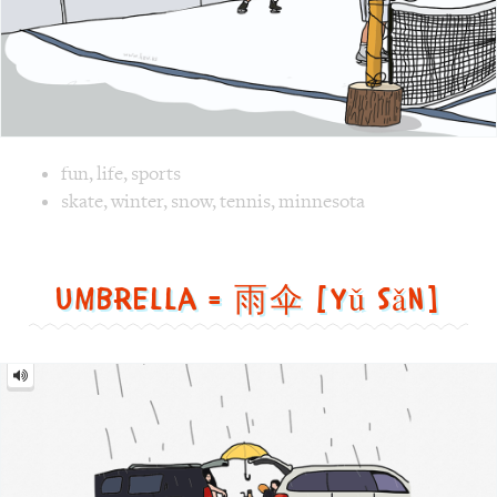
Image 1 text version for "Tennis". English: Tennis. Chines
skate
,
winter
,
snow
,
tennis
,
minnesota
Umbrella = 雨伞 [yǔ sǎn]
Umbrella
=
雨
伞
[yǔ
sǎn]
Image text versions