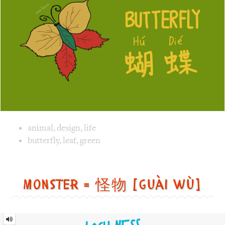
Image text versions
animal
,
design
,
life
Image 1 text version for "Butterfly". English: Butterfly. C
butterfly
,
leaf
,
green
Monster = 怪物 [guài wù]
Monster
=
怪
物
[guài
wù]