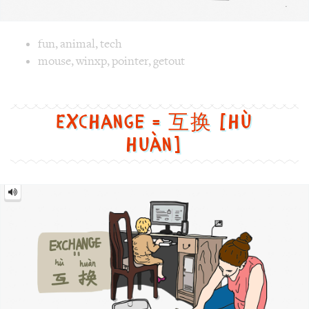
Exchange = 互换 [hù
huàn]
Exchange
=
互
换
[hù
huàn]
Image text versions
life
,
culture
,
fun
Image 1 text version for "Exchange". English: Exchange. 
gerenration
,
mom
,
kid
,
gap
,
exchange