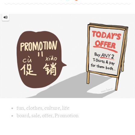
[cù
xiāo]
Image text versions
fun
,
clothes
,
culture
,
life
Image 1 text version for "Promotion". English: Promotion. 
board
,
sale
,
offer
,
Promotion
Tennis = 网球 [wǎng qiú]
Tennis
=