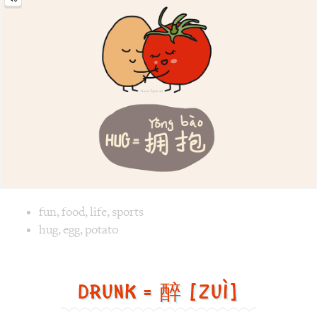
Image text versions
fun
,
food
,
life
,
sports
Image 1 text version for "Hug". English: Hug. Chinese: 拥抱.
hug
,
egg
,
potato
Drunk = 醉 [Zuì]
Drunk
=
醉
[Zuì]