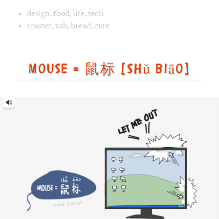
Mouse
=
鼠
标
[Shǔ
biāo]
Image text versions
fun
,
animal
,
tech
Image 1 text version for "Mouse". English: Mouse. Chinese
mouse
,
winxp
,
pointer
,
getout