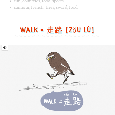
Walk
=
走
路
[zǒu
lù]
Image text versions
animal
,
life
,
sports
Image 1 text version for "Walk". English: Walk. Chinese: 走路
walk
,
bird
,
cat owl
Air Supply = 空气补给