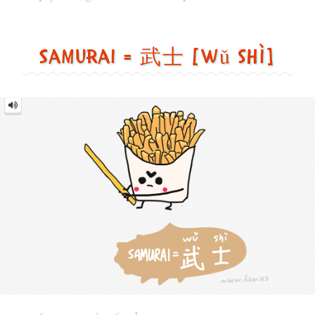
士
[wǔ
shì]
Image text versions
fun
,
countries
,
food
,
sports
Image 1 text version for "Samurai". English: Samurai. Chi
samurai
,
french_fries
,
sword
,
food
Walk = 走路 [zǒu lù]