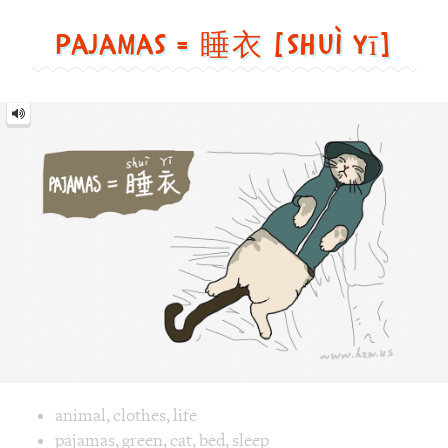
yī]
Image text versions
animal
,
clothes
,
life
Image 1 text version for "Pajamas". English: Pajamas. Chine
pajamas
,
green
,
cat
,
bed
,
sleep
Samurai = 武士 [wǔ shì]
Samurai
=
武