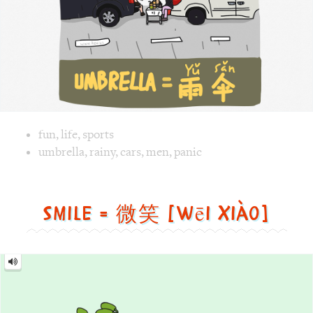
fun
,
life
,
sports
Image 1 text version for "Umbrella". English: Umbrella. Ch
umbrella
,
rainy
,
cars
,
men
,
panic
Smile = 微笑 [wēi xiào]
Smile
=
微
笑
[wēi
xiào]