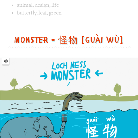
Monster
=
怪
物
[guài
wù]
Image text versions
fun
,
animal
,
countries
,
culture
Image 1 text version for "Monster". English: Monster. Chi
Loch
,
Ness
,
Monster
,
elephant
Promotion = 促销 [cù