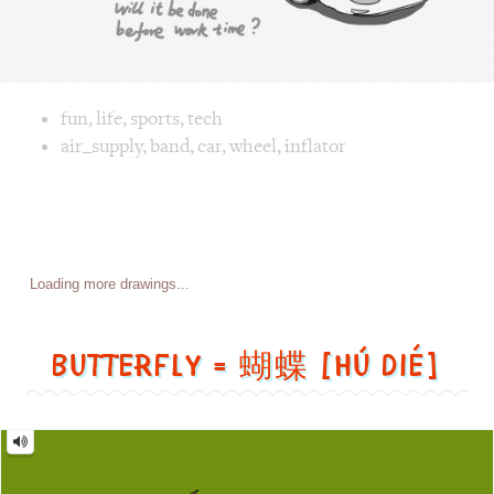
Posts
Previous page
Page
1
Page
2
Page
3
Page
4
…
Page
7
navigation
Next page
Butterfly = 蝴蝶 [Hú dié]
Butterfly
=
蝴
蝶
[Hú
dié]