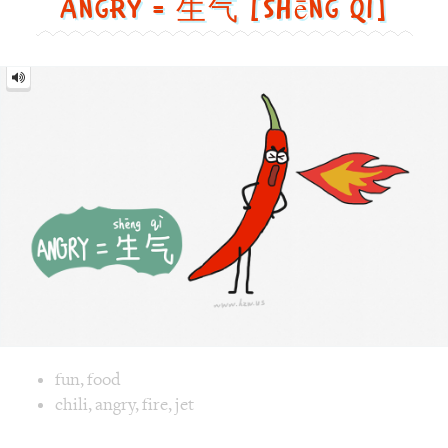
Image text versions
fun
,
food
Image 1 text version for "Angry". English: Angry. Chinese: 
chili
,
angry
,
fire
,
jet
Pajamas = 睡衣 [shuì yī]
Pajamas
=
睡
衣
[shuì