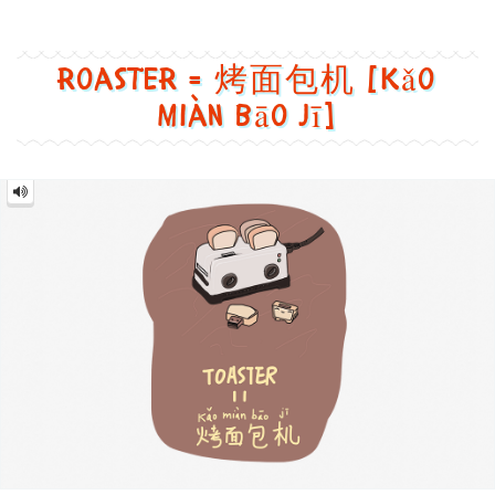
=
烤
面
包
机
[Kǎo
miàn
bāo
jī]
Image text versions
design
,
food
,
life
,
tech
Image 1 text version for "Roaster". English: Roaster. Chin
roaster
,
usb
,
bread
,
cute
Mouse = 鼠标 [Shǔ biāo]