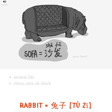
Image text versions
animal
,
life
Image 1 text version for "Sofa". English: Sofa. Chinese: 沙发.
rhino
,
sofa
,
sit
,
black
Rabbit = 兔子 [tù zǐ]
Rabbit
=
兔
子
[tù
zǐ]