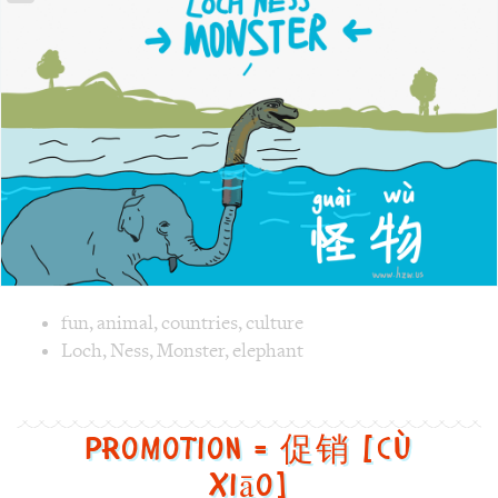
Image text versions
fun
,
animal
,
countries
,
culture
Image 1 text version for "Monster". English: Monster. Chi
Loch
,
Ness
,
Monster
,
elephant
Promotion = 促销 [cù
xiāo]
Promotion
=
促
销