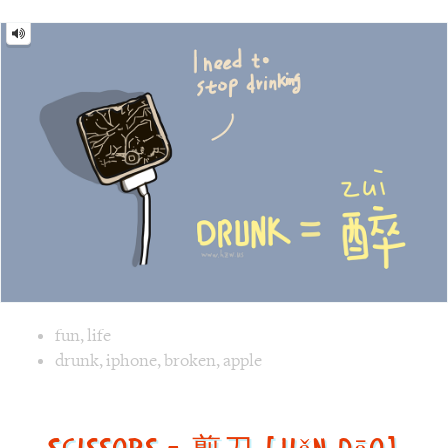
Image text versions
fun
,
life
Image 1 text version for "Drunk". English: Drunk. Chinese:
drunk
,
iphone
,
broken
,
apple
Scissors = 剪刀 [jiǎn dāo]
Scissors
=
剪
刀
[jiǎn
dāo]