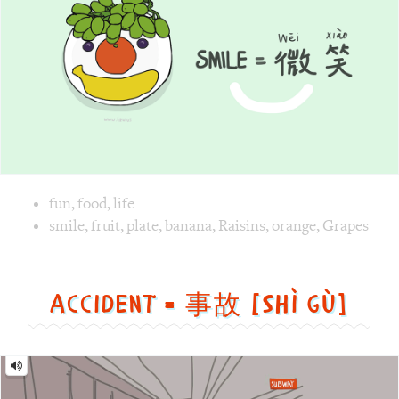
Image text versions
fun
,
food
,
life
Image 1 text version for "Smile". English: Smile. Chinese: 
smile
,
fruit
,
plate
,
banana
,
Raisins
,
orange
,
Grapes
Accident = 事故 [Shì gù]
Accident
=
事
故
[Shì
gù]