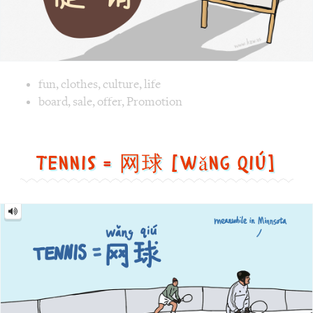
Tennis = 网球 [wǎng qiú]
Tennis
=
网
球
[wǎng
qiú]
Image text versions
fun
,
life
,
sports