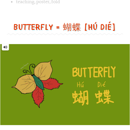
蝴
蝶
[Hú
dié]
Image text versions
animal
,
design
,
life
Image 1 text version for "Butterfly". English: Butterfly. C
butterfly
,
leaf
,
green
Monster = 怪物 [guài wù]