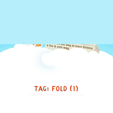
Just
Tag: fold (1)
another
different
way
to
Swimming ... 游泳
learn
Chinese,
Swimming
in
...
游
a
泳