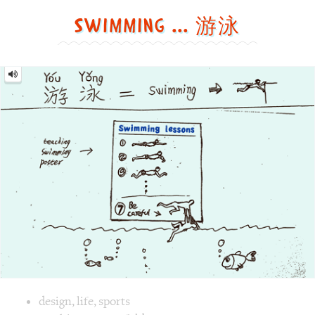
funny
and
cute
way
Image text versions
design
,
life
,
sports
Image 1 text version for "Swimming". English: Swimming. C
teaching
,
poster
,
fold
Butterfly = 蝴蝶 [Hú dié]
Butterfly
=