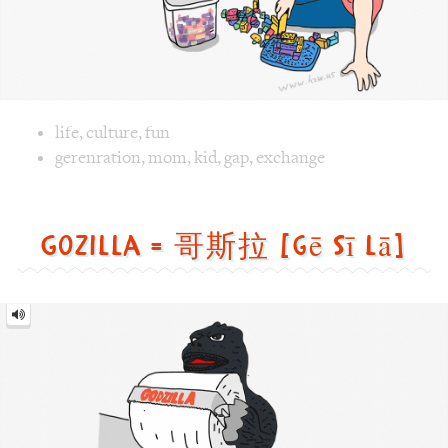
Gozilla = 哥斯拉 [gē sī lā]
Gozilla
=
哥
斯
拉
[gē
sī
lā]
Image text versions
animal
,
culture
,
fun
,
life