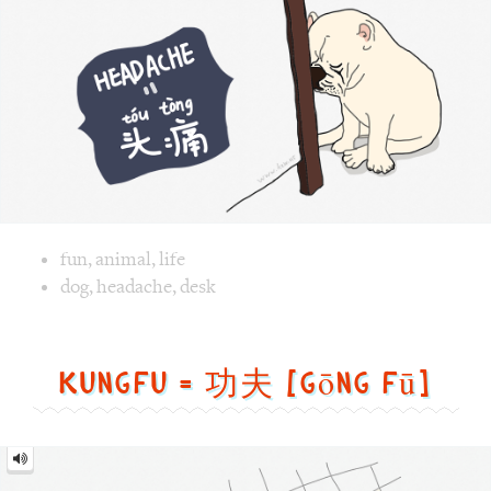
Image text versions
fun
,
animal
,
life
Image 1 text version for "Headache". English: Headache. C
dog
,
headache
,
desk
Kungfu = 功夫 [gōng fū]
Kungfu
=
功
夫
[gōng
fū]