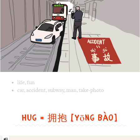
Image text versions
life
,
fun
Image 1 text version for "Accident". English: Accident. Ch
car
,
accident
,
subway
,
man
,
take-photo
Hug = 拥抱 [yōng bào]
Hug
=
拥
抱
[yōng
bào]