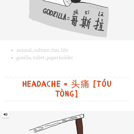
Image 1 text version for "Gozilla". English: Gozilla. Chines
gozilla
,
toliet
,
paperholder
Headache = 头痛 [Tóu
tòng]
Headache
=
头
痛
[Tóu
tòng]