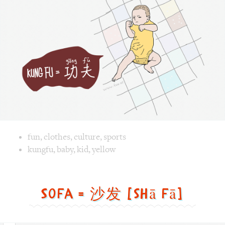
Image text versions
fun
,
clothes
,
culture
,
sports
Image 1 text version for "Kungfu". English: Kungfu. Chines
kungfu
,
baby
,
kid
,
yellow
Sofa = 沙发 [shā fā]
Sofa
=
沙
发
[shā
fā]