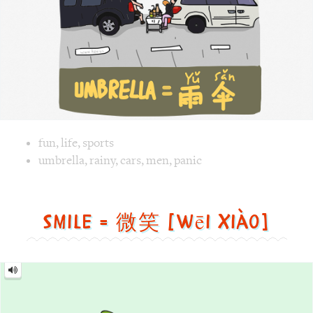
Image text versions
fun
,
life
,
sports
Image 1 text version for "Umbrella". English: Umbrella. Ch
umbrella
,
rainy
,
cars
,
men
,
panic
Smile = 微笑 [wēi xiào]
Smile
=
微
笑
[wēi