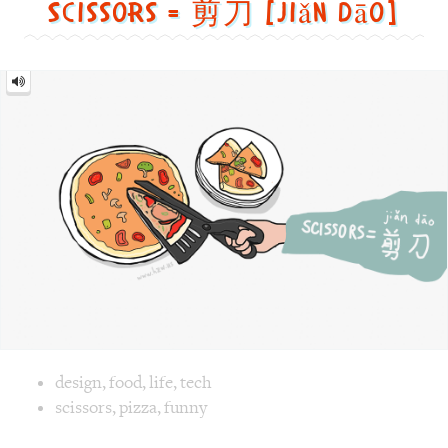
Scissors = 剪刀 [jiǎn dāo]
Scissors
=
剪
刀
[jiǎn
dāo]
Image text versions
design
,
food
,
life
,
tech
Image 1 text version for "Scissors". English: Scissors. Chi
scissors
,
pizza
,
funny