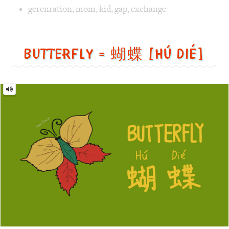
Image 1 text version for "Exchange". English: Exchange. 
gerenration
,
mom
,
kid
,
gap
,
exchange
Butterfly = 蝴蝶 [Hú dié]
Butterfly
=
蝴
蝶
[Hú
dié]