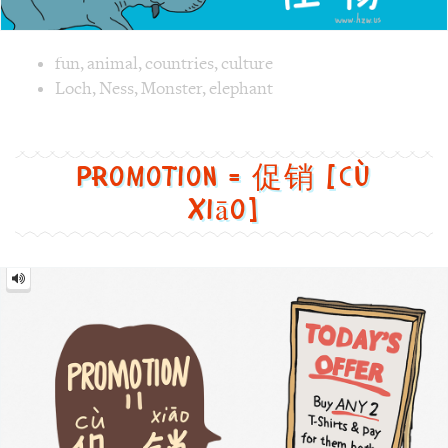
Image text versions
fun
,
animal
,
countries
,
culture
Image 1 text version for "Monster". English: Monster. Chi
Loch
,
Ness
,
Monster
,
elephant
Promotion = 促销 [cù
xiāo]
Promotion
=
促
销
[cù
xiāo]