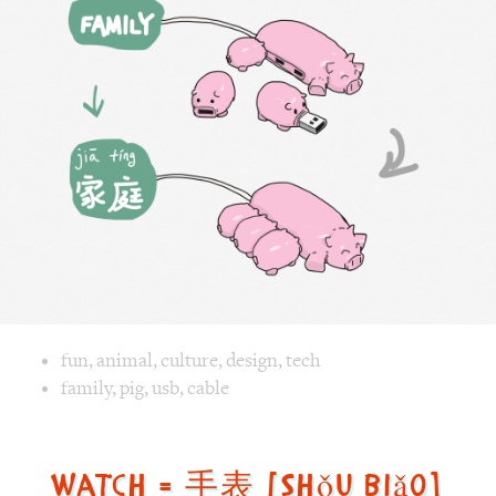
庭
[jiā
tíng]
Image text versions
fun
,
animal
,
culture
,
design
,
tech
Image 1 text version for "Family". English: Family. Chinese
family
,
pig
,
usb
,
cable
Watch = 手表 [Shǒu biǎo]