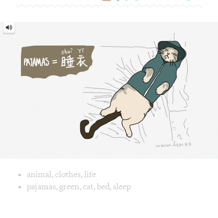
Pajamas
=
睡
衣
[shuì
yī]
Image text versions
animal
,
clothes
,
life
Image 1 text version for "Pajamas". English: Pajamas. Chine
pajamas
,
green
,
cat
,
bed
,
sleep