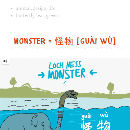
Image text versions
animal
,
design
,
life
Image 1 text version for "Butterfly". English: Butterfly. C
butterfly
,
leaf
,
green
Monster = 怪物 [guài wù]
Monster
=
怪
物
[guài
wù]