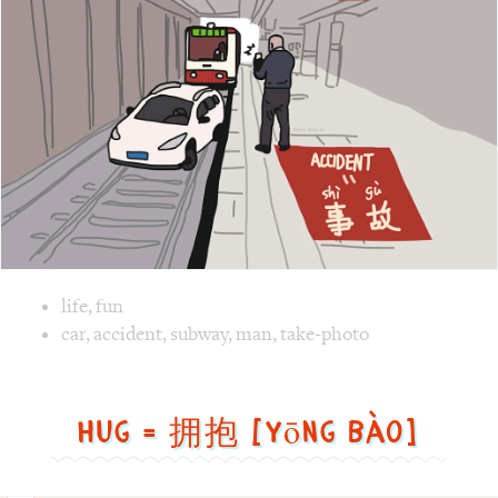
故
[Shì
gù]
Image text versions
life
,
fun
Image 1 text version for "Accident". English: Accident. Ch
car
,
accident
,
subway
,
man
,
take-photo
Hug = 拥抱 [yōng bào]