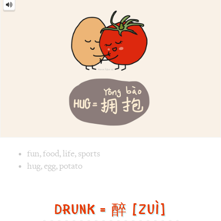
Hug
=
拥
抱
[yōng
bào]
Image text versions
fun
,
food
,
life
,
sports
Image 1 text version for "Hug". English: Hug. Chinese: 拥抱.
hug
,
egg
,
potato
Drunk = 醉 [Zuì]