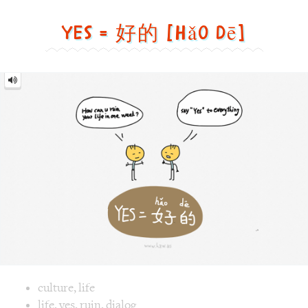
Yes = 好的 [hǎo dē]
Yes
=
好
的
[hǎo
dē]
Image text versions
culture
,
life
Image 1 text version for "Yes". English: Yes. Chinese: 好的. P
life
,
yes
,
ruin
,
dialog