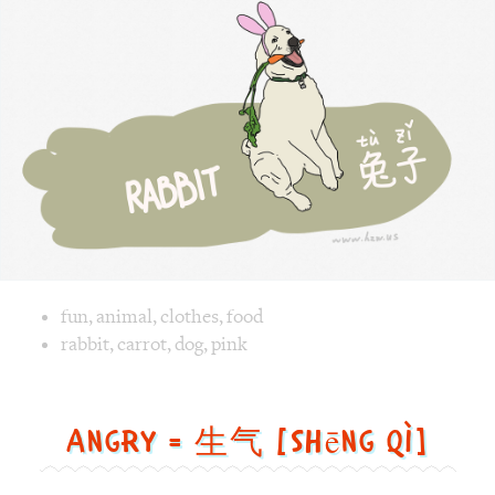
兔
子
[tù
zǐ]
Image text versions
fun
,
animal
,
clothes
,
food
Image 1 text version for "Rabbit". English: Rabbit. Chinese
rabbit
,
carrot
,
dog
,
pink
Angry = 生气 [shēng qì]