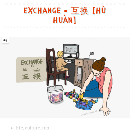
to
Exchange = 互换 [hù
learn
huàn]
Chinese,
in
Exchange
a
=
互
funny
换
[hù
huàn]
and
cute
way
Image text versions
life
,
culture
,
fun