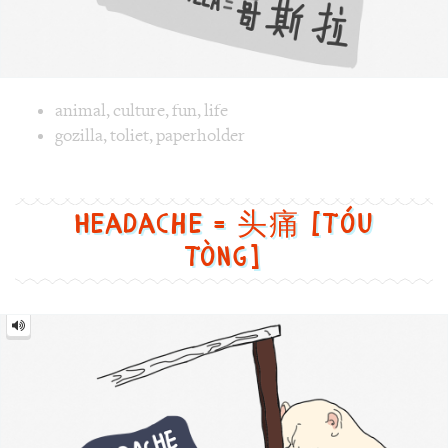
Image text versions
animal
,
culture
,
fun
,
life
Image 1 text version for "Gozilla". English: Gozilla. Chines
gozilla
,
toliet
,
paperholder
Headache = 头痛 [Tóu
tòng]
Headache
=
头
痛
[Tóu
tòng]