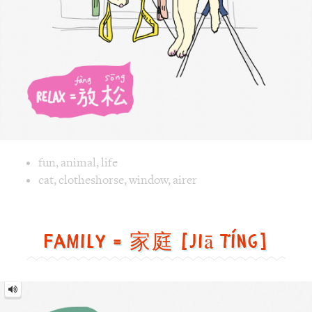
Image text versions
fun
,
animal
,
life
Image 1 text version for "Relax". English: Relax. Chinese:
cat
,
clotheshorse
,
window
,
airer
Family = 家庭 [jiā tíng]
Family
=
家