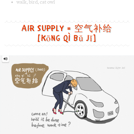
Image 1 text version for "Walk". English: Walk. Chinese: 走路
walk
,
bird
,
cat owl
Air Supply = 空气补给
[kōng qì bǔ jǐ]
Air
Supply
=
空
气
补
给
[kōng
qì
bǔ
jǐ]