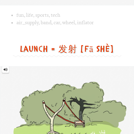
Image text versions
fun
,
life
,
sports
,
tech
Image 1 text version for "Air Supply". English: Air Supply.
air_supply
,
band
,
car
,
wheel
,
inflator
Launch = 发射 [fā shè]
Launch
=
发
射
[fā
shè]