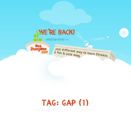
We’re back!
Tog
read the story →
nav
Just
Tag: gap (1)
another
different
way