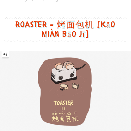
Roaster = 烤面包机 [Kǎo
miàn bāo jī]
Roaster
=
烤
面
包
机
[Kǎo
miàn
bāo
jī]