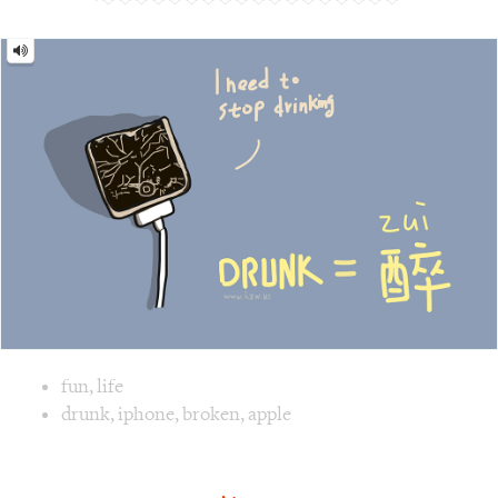
Drunk
=
醉
[Zuì]
Image text versions
fun
,
life
Image 1 text version for "Drunk". English: Drunk. Chinese:
drunk
,
iphone
,
broken
,
apple