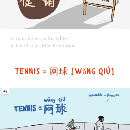
Image text versions
fun
,
clothes
,
culture
,
life
Image 1 text version for "Promotion". English: Promotion. 
board
,
sale
,
offer
,
Promotion
Tennis = 网球 [wǎng qiú]
Tennis
=
网
球
[wǎng
qiú]