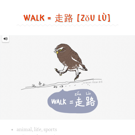
Walk = 走路 [zǒu lù]
Walk
=
走
路
[zǒu
lù]
Image text versions
animal
,
life
,
sports