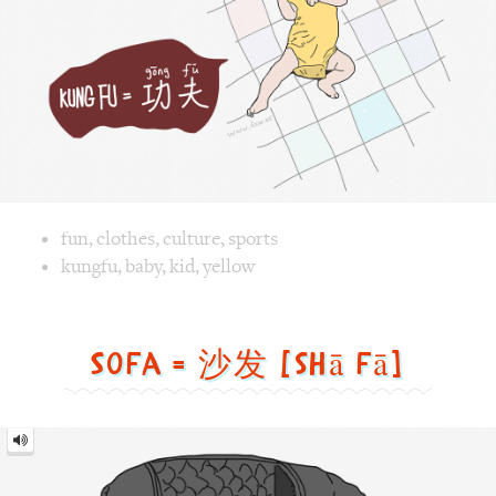
Image text versions
fun
,
clothes
,
culture
,
sports
Image 1 text version for "Kungfu". English: Kungfu. Chines
kungfu
,
baby
,
kid
,
yellow
Sofa = 沙发 [shā fā]
Sofa
=
沙
发