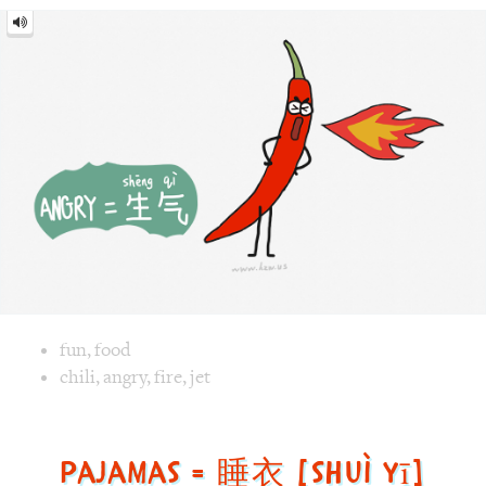
Angry
=
生
气
[shēng
qì]
Image text versions
fun
,
food
Image 1 text version for "Angry". English: Angry. Chinese: 
chili
,
angry
,
fire
,
jet
Pajamas = 睡衣 [shuì yī]