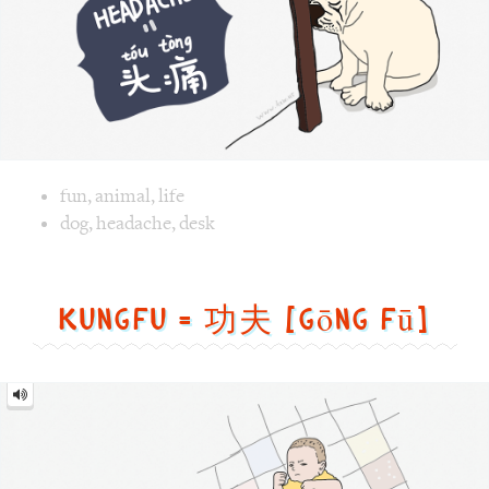
Image text versions
fun
,
animal
,
life
Image 1 text version for "Headache". English: Headache. C
dog
,
headache
,
desk
Kungfu = 功夫 [gōng fū]
Kungfu
=
功
夫
[gōng
fū]