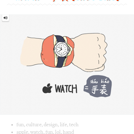
Watch
=
手
表
[Shǒu
biǎo]
Image text versions
fun
,
culture
,
design
,
life
,
tech
Image 1 text version for "Watch". English: Watch. Chinese:
apple
,
watch
,
fun
,
lol
,
hand