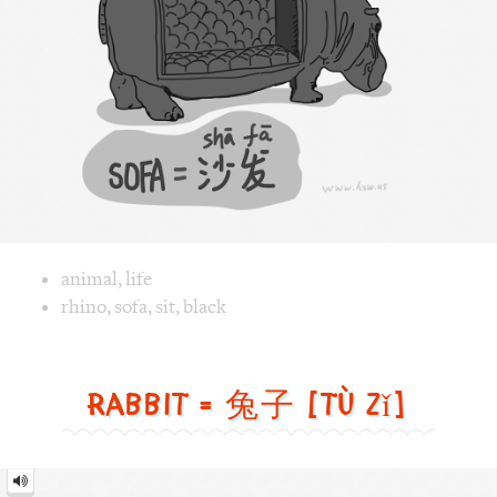
[shā
fā]
Image text versions
animal
,
life
Image 1 text version for "Sofa". English: Sofa. Chinese: 沙发.
rhino
,
sofa
,
sit
,
black
Rabbit = 兔子 [tù zǐ]
Rabbit
=