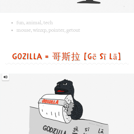
Image text versions
fun
,
animal
,
tech
Image 1 text version for "Mouse". English: Mouse. Chinese
mouse
,
winxp
,
pointer
,
getout
Gozilla = 哥斯拉 [gē sī lā]
Gozilla
=
哥
斯
拉
[gē
sī
lā]