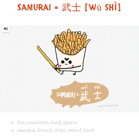
Samurai = 武士 [wǔ shì]
Samurai
=
武
士
[wǔ
shì]
Image text versions
fun
,
countries
,
food
,
sports
Image 1 text version for "Samurai". English: Samurai. Chi
samurai
,
french_fries
,
sword
,
food