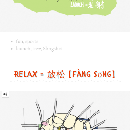
Image text versions
fun
,
sports
Image 1 text version for "Launch". English: Launch. Chines
launch
,
tree
,
Slingshot
Relax = 放松 [fàng sōng]
Relax
=
放
松
[fàng
sōng]