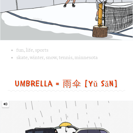
Image text versions
fun
,
life
,
sports
Image 1 text version for "Tennis". English: Tennis. Chines
skate
,
winter
,
snow
,
tennis
,
minnesota
Umbrella = 雨伞 [yǔ sǎn]
Umbrella
=
雨
伞
[yǔ
sǎn]