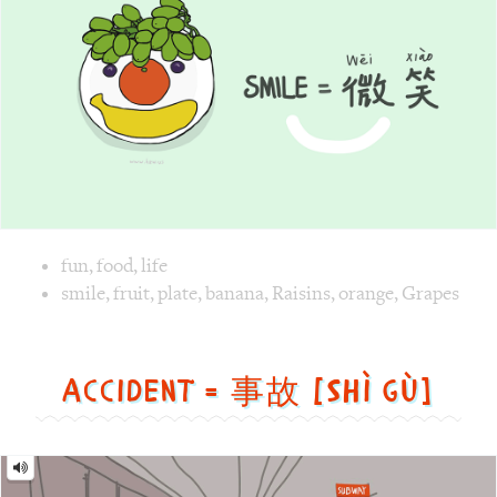
xiào]
Image text versions
fun
,
food
,
life
Image 1 text version for "Smile". English: Smile. Chinese: 
smile
,
fruit
,
plate
,
banana
,
Raisins
,
orange
,
Grapes
Accident = 事故 [Shì gù]
Accident
=
事