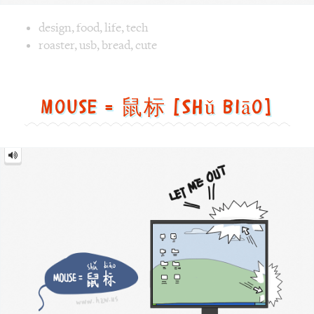
Image text versions
design
,
food
,
life
,
tech
Image 1 text version for "Roaster". English: Roaster. Chin
roaster
,
usb
,
bread
,
cute
Mouse = 鼠标 [Shǔ biāo]
Mouse
=
鼠
标
[Shǔ
biāo]