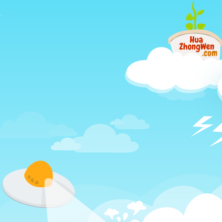
Just
another
different
way
to
learn
Chinese,