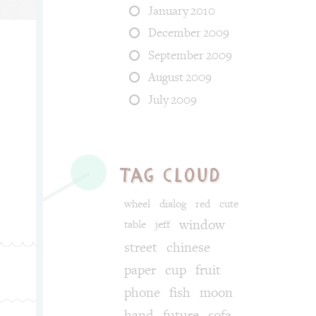
January 2010
December 2009
September 2009
August 2009
egories: fun, food. Tags: chili, angry, fire, jet.
July 2009
tag cloud
wheel
dialog
red
cute
window
table
jeff
street
chinese
paper
cup
fruit
phone
fish
moon
hand
future
sofa