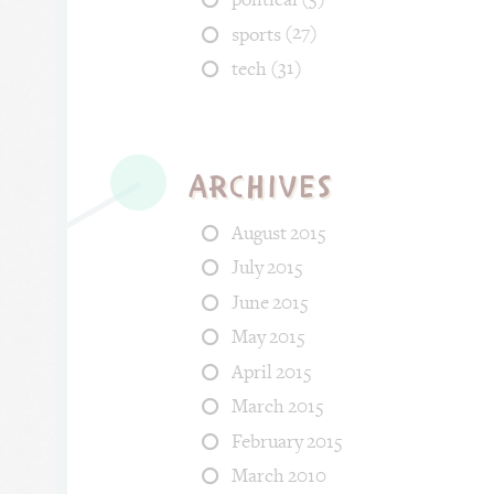
(27)
sports
(31)
tech
Archives
August 2015
July 2015
June 2015
May 2015
April 2015
March 2015
February 2015
March 2010