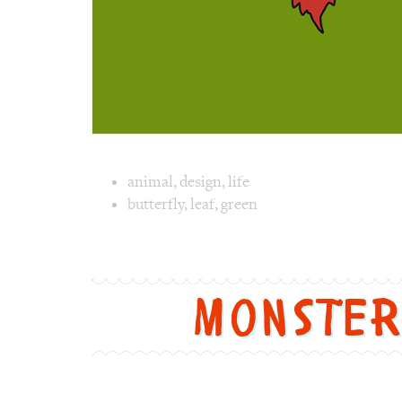
Image text 
animal
,
design
,
life
butterfly
,
leaf
,
green
Image 1 text version for "Butterfly". Englis
Monste