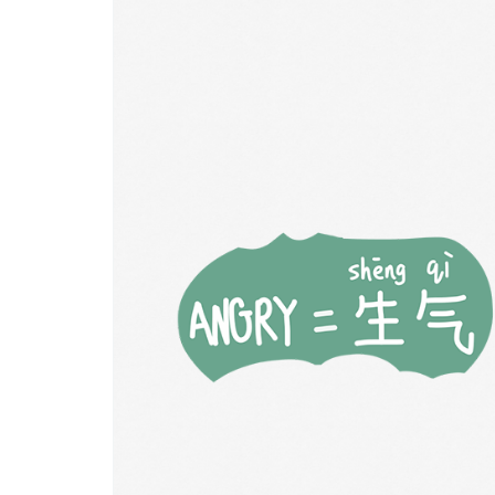
气
[shēng
qì]