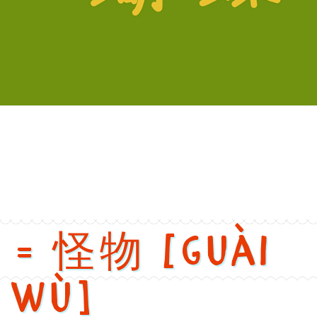
versions
h: Butterfly. Chinese: 蝴蝶. Pinyin: Hú dié. Audio keys: hu2, die2. 
r = 怪物 [guài
wù]