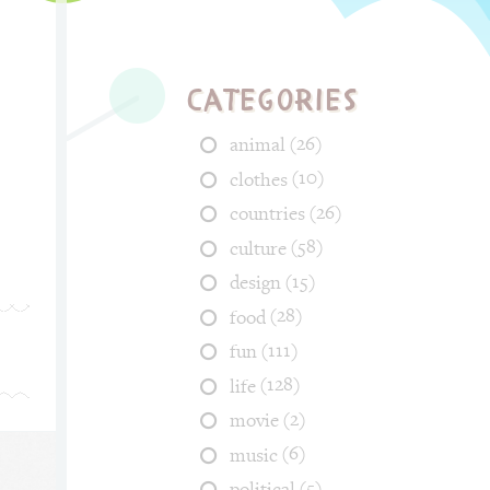
Categories
(26)
animal
(10)
clothes
(26)
countries
(58)
culture
(15)
design
(28)
food
(111)
fun
(128)
life
(2)
movie
(6)
music
(5)
political