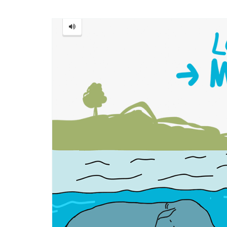
Monster
=
怪
物
[guài
wù]