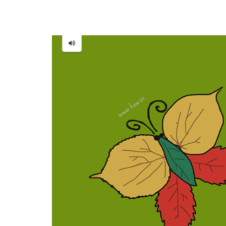
Butterfly
=
蝴
蝶
[Hú
dié]