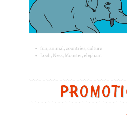
Image text 
fun
,
animal
,
countries
,
culture
Loch
,
Ness
,
Monster
,
elephant
Image 1 text version for "Monster". Englis
Promot