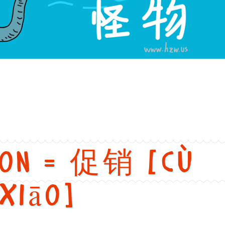
versions
h: Monster. Chinese: 怪物. Pinyin: guài wù. Audio keys: guai4, wu
ion = 促销 [cù
xiāo]