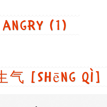
 angry (1)
生气 [shēng qì]