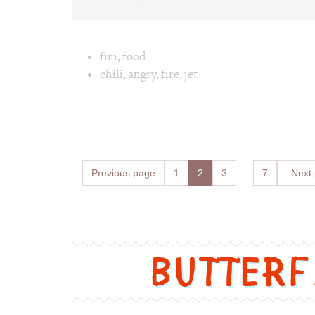
Image text 
fun
,
food
chili
,
angry
,
fire
,
jet
Image 1 text version for "Angry". English: A
Posts
Previous page
Page
1
Page
2
Page
3
…
Page
7
Next
navigation
Butter