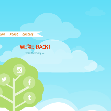
Home
About
Contact
Word List
Links
ome
About
Contact
We’re back!
read the story →