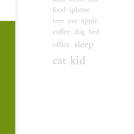
food
iphone
tree
car
apple
coffee
dog
bed
sleep
office
kid
cat