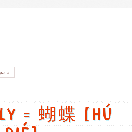
versions
ngry. Chinese: 生气. Pinyin: shēng qì. Audio keys: sheng1, qi4. Cat
 page
fly = 蝴蝶 [Hú