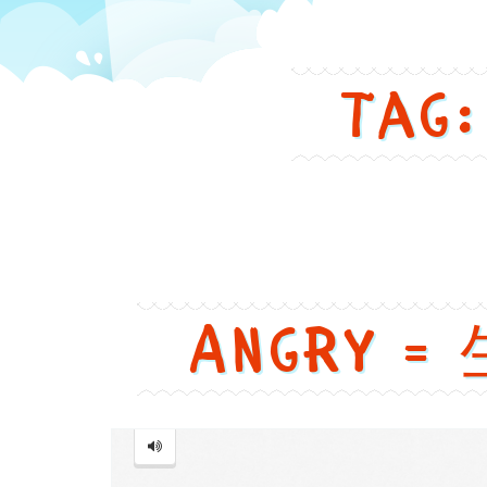
in
Tag:
a
funny
and
cute
Angry = 
way
Angry
=
生