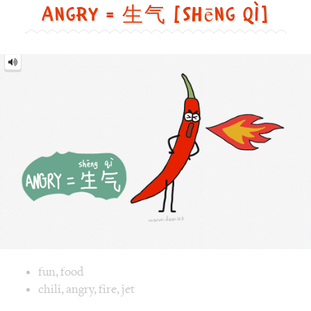
Image text versions
fun
,
food
Image 1 text version for "Angry". English: Angry. Chinese: 
chili
,
angry
,
fire
,
jet
Pajamas = 睡衣 [shuì yī]
Pajamas
=
睡
衣