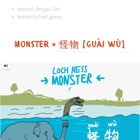
Monster
=
怪
物
[guài
wù]
Image text versions
fun
,
animal
,
countries
,
culture
Image 1 text version for "Monster". English: Monster. Chi
Loch
,
Ness
,
Monster
,
elephant