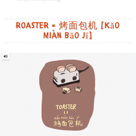
Roaster
=
烤
面
包
机
[Kǎo
miàn
bāo
jī]
Image text versions
design
,
food
,
life
,
tech
Image 1 text version for "Roaster". English: Roaster. Chin
roaster
,
usb
,
bread
,
cute
Mouse = 鼠标 [Shǔ biāo]