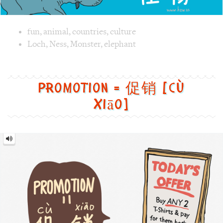
Promotion = 促销 [cù
xiāo]
Promotion
=
促
销
[cù
xiāo]
Image text versions
fun
,
clothes
,
culture
,
life
Image 1 text version for "Promotion". English: Promotion. 
board
,
sale
,
offer
,
Promotion