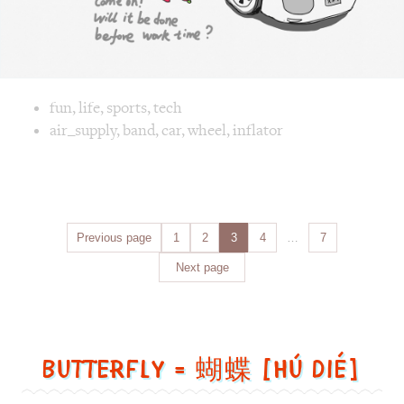
Posts
Previous page
Page
1
Page
2
Page
3
Page
4
…
Page
7
navigation
Next page
Butterfly = 蝴蝶 [Hú dié]
Butterfly
=
蝴
蝶
[Hú
dié]