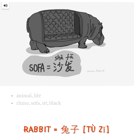
Image text versions
animal
,
life
Image 1 text version for "Sofa". English: Sofa. Chinese: 沙发.
rhino
,
sofa
,
sit
,
black
Rabbit = 兔子 [tù zǐ]
Rabbit
=
兔
子
[tù
zǐ]