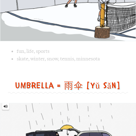
Image 1 text version for "Tennis". English: Tennis. Chines
skate
,
winter
,
snow
,
tennis
,
minnesota
Umbrella = 雨伞 [yǔ sǎn]
Umbrella
=
雨
伞
[yǔ
sǎn]