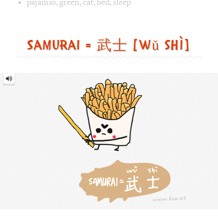
武
士
[wǔ
shì]
Image text versions
fun
,
countries
,
food
,
sports
Image 1 text version for "Samurai". English: Samurai. Chi
samurai
,
french_fries
,
sword
,
food
Walk = 走路 [zǒu lù]