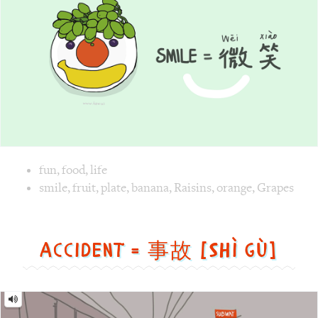
Image text versions
fun
,
food
,
life
Image 1 text version for "Smile". English: Smile. Chinese: 
smile
,
fruit
,
plate
,
banana
,
Raisins
,
orange
,
Grapes
Accident = 事故 [Shì gù]
Accident
=
事
故
[Shì
gù]