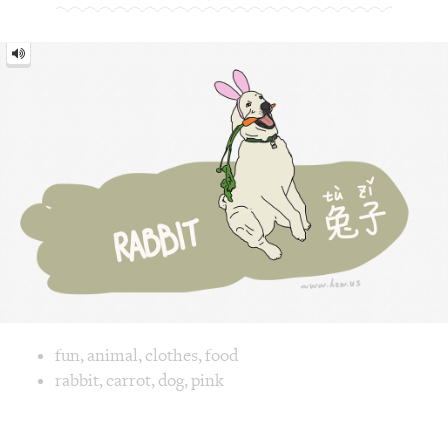
Image text versions
fun
,
animal
,
clothes
,
food
Image 1 text version for "Rabbit". English: Rabbit. Chinese
rabbit
,
carrot
,
dog
,
pink
Angry = 生气 [shēng qì]
Angry
=
生
气
[shēng
qì]