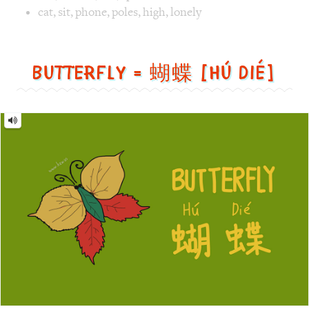
=
蝴
蝶
[Hú
dié]
Image text versions
animal
,
design
,
life
Image 1 text version for "Butterfly". English: Butterfly. C
butterfly
,
leaf
,
green
Monster = 怪物 [guài wù]