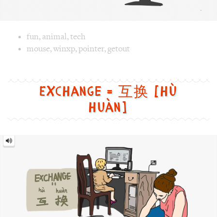
Exchange = 互换 [hù
huàn]
Exchange
=
互
换
[hù
huàn]
Image text versions
life
,
culture
,
fun
Image 1 text version for "Exchange". English: Exchange. 
gerenration
,
mom
,
kid
,
gap
,
exchange