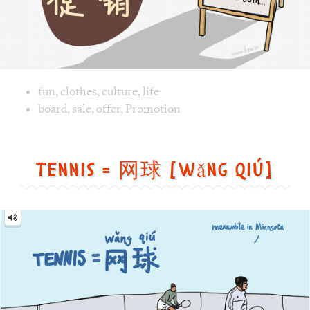
Tennis = 网球 [wǎng qiú]
Tennis
=
网
球
[wǎng
qiú]
Image text versions
fun
,
life
,
sports