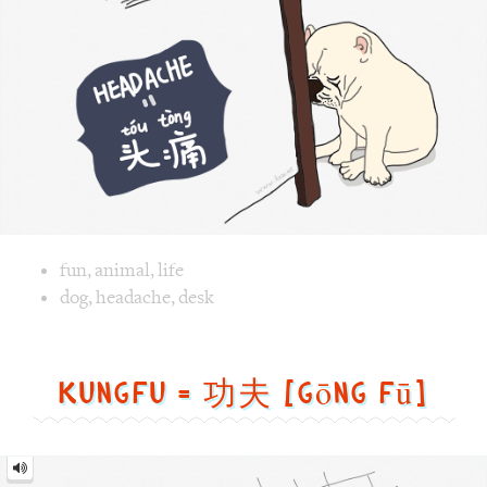
Image text versions
fun
,
animal
,
life
Image 1 text version for "Headache". English: Headache. C
dog
,
headache
,
desk
Kungfu = 功夫 [gōng fū]
Kungfu
=
功
夫
[gōng
fū]