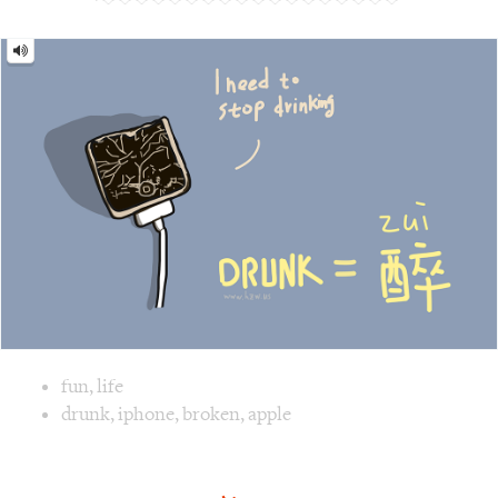
Image text versions
fun
,
life
Image 1 text version for "Drunk". English: Drunk. Chinese:
drunk
,
iphone
,
broken
,
apple
Scissors = 剪刀 [jiǎn dāo]
Scissors
=
剪
刀
[jiǎn
dāo]