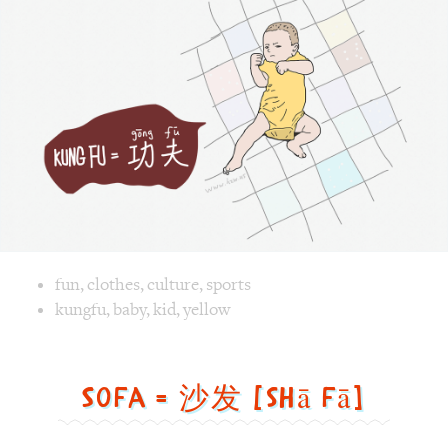
Image text versions
fun
,
clothes
,
culture
,
sports
Image 1 text version for "Kungfu". English: Kungfu. Chines
kungfu
,
baby
,
kid
,
yellow
Sofa = 沙发 [shā fā]
Sofa
=
沙
发
[shā
fā]