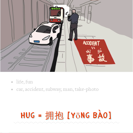
Image text versions
life
,
fun
Image 1 text version for "Accident". English: Accident. Ch
car
,
accident
,
subway
,
man
,
take-photo
Hug = 拥抱 [yōng bào]
Hug
=
拥
抱
[yōng
bào]