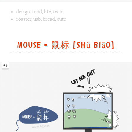
Mouse
=
鼠
标
[Shǔ
biāo]
Image text versions
fun
,
animal
,
tech
Image 1 text version for "Mouse". English: Mouse. Chinese
mouse
,
winxp
,
pointer
,
getout