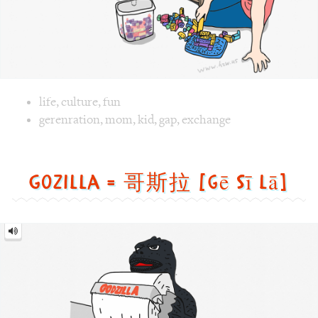
Gozilla = 哥斯拉 [gē sī lā]
Gozilla
=
哥
斯
拉
[gē
sī
lā]
Image text versions