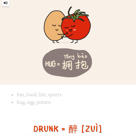
Image text versions
fun
,
food
,
life
,
sports
Image 1 text version for "Hug". English: Hug. Chinese: 拥抱.
hug
,
egg
,
potato
Drunk = 醉 [Zuì]
Drunk
=
醉
[Zuì]