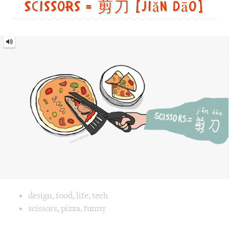
Image text versions
design
,
food
,
life
,
tech
Image 1 text version for "Scissors". English: Scissors. Chi
scissors
,
pizza
,
funny
Yes = 好的 [hǎo dē]
Yes
=
好
的
[hǎo