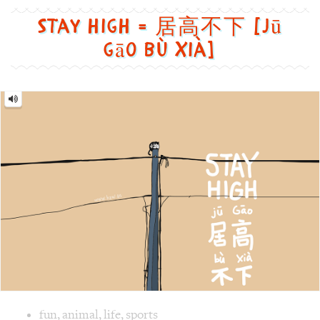
funny
居
高
不
and
下
[jū
cute
gāo
bù
way
xià]
Image text versions
fun
,
animal
,
life
,
sports
Image 1 text version for "Stay high". English: Stay high. C
cat
,
sit
,
phone
,
poles
,
high
,
lonely
Butterfly = 蝴蝶 [Hú dié]
Butterfly