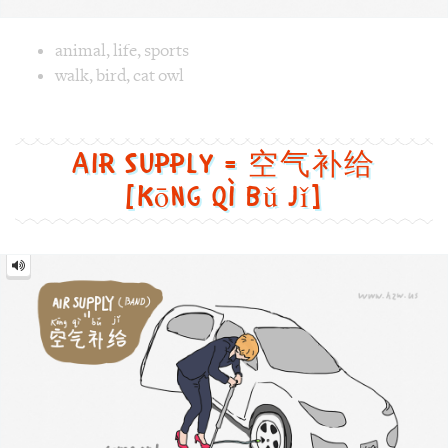
[kōng qì bǔ jǐ]
Air
Supply
=
空
气
补
给
[kōng
qì
bǔ
jǐ]
Image text versions
fun
,
life
,
sports
,
tech
Image 1 text version for "Air Supply". English: Air Supply.
air_supply
,
band
,
car
,
wheel
,
inflator