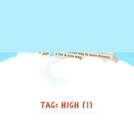
Just
Tag: high (1)
another
different
way
to
Stay high = 居高不下 [jū
learn
gāo bù xià]
Chinese,
in
Stay
a
high
=