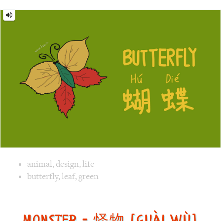
Image text versions
animal
,
design
,
life
Image 1 text version for "Butterfly". English: Butterfly. C
butterfly
,
leaf
,
green
Monster = 怪物 [guài wù]
Monster
=
怪
物
[guài
wù]