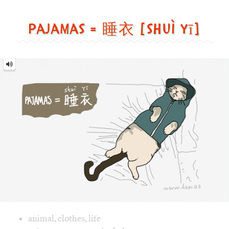
[shuì
yī]
Image text versions
animal
,
clothes
,
life
Image 1 text version for "Pajamas". English: Pajamas. Chine
pajamas
,
green
,
cat
,
bed
,
sleep
Samurai = 武士 [wǔ shì]
Samurai
=