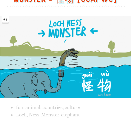
Image text versions
fun
,
animal
,
countries
,
culture
Image 1 text version for "Monster". English: Monster. Chi
Loch
,
Ness
,
Monster
,
elephant
Promotion = 促销 [cù
xiāo]
Promotion
=
促