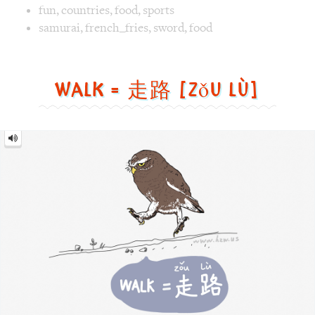
Walk
=
走
路
[zǒu
lù]
Image text versions
animal
,
life
,
sports
Image 1 text version for "Walk". English: Walk. Chinese: 走路
walk
,
bird
,
cat owl
Air Supply = 空气补给