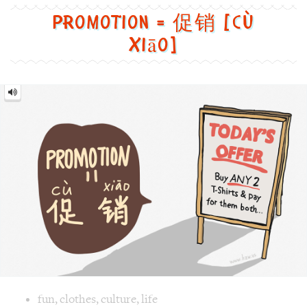
销
[cù
xiāo]
Image text versions
fun
,
clothes
,
culture
,
life
Image 1 text version for "Promotion". English: Promotion. 
board
,
sale
,
offer
,
Promotion
Tennis = 网球 [wǎng qiú]
Tennis