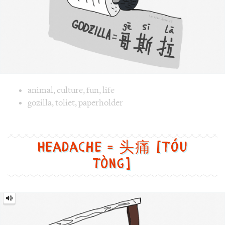
animal
,
culture
,
fun
,
life
Image 1 text version for "Gozilla". English: Gozilla. Chines
gozilla
,
toliet
,
paperholder
Headache = 头痛 [Tóu
tòng]
Headache
=
头
痛
[Tóu
tòng]