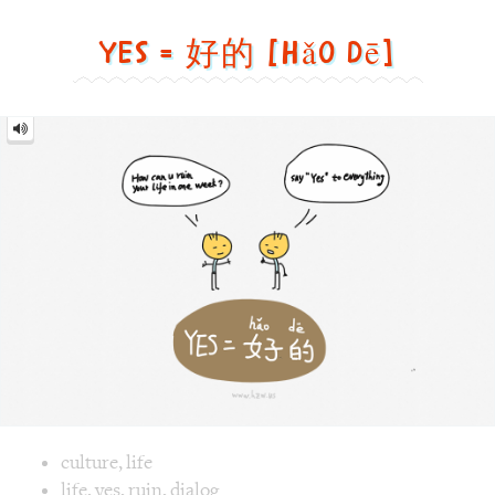
dē]
Image text versions
culture
,
life
Image 1 text version for "Yes". English: Yes. Chinese: 好的. P
life
,
yes
,
ruin
,
dialog
Roaster = 烤面包机 [Kǎo
miàn bāo jī]