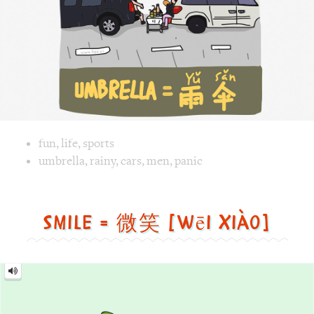
Image text versions
fun
,
life
,
sports
Image 1 text version for "Umbrella". English: Umbrella. Ch
umbrella
,
rainy
,
cars
,
men
,
panic
Smile = 微笑 [wēi xiào]
Smile
=
微
笑
[wēi
xiào]